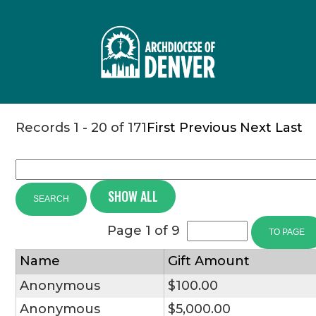
Records 1 - 20 of 171
First
Previous
Next
Last
SEARCH
Page 1 of 9
TO PAGE
Name
Gift Amount
Anonymous
$100.00
Anonymous
$5,000.00