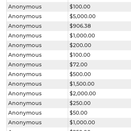
Anonymous
$100.00
Anonymous
$5,000.00
Anonymous
$906.38
Anonymous
$1,000.00
Anonymous
$200.00
Anonymous
$100.00
Anonymous
$72.00
Anonymous
$500.00
Anonymous
$1,500.00
Anonymous
$2,000.00
Anonymous
$250.00
Anonymous
$50.00
Anonymous
$1,000.00