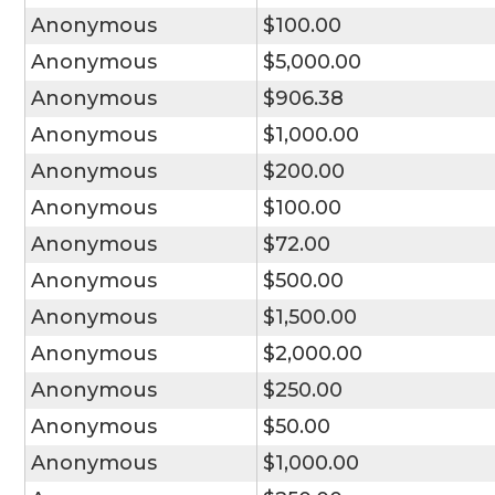
Anonymous
$100.00
Anonymous
$5,000.00
Anonymous
$906.38
Anonymous
$1,000.00
Anonymous
$200.00
Anonymous
$100.00
Anonymous
$72.00
Anonymous
$500.00
Anonymous
$1,500.00
Anonymous
$2,000.00
Anonymous
$250.00
Anonymous
$50.00
Anonymous
$1,000.00