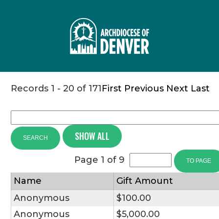
Records 1 - 20 of 171
First
Previous
Next
Last
SEARCH
Page 1 of 9
TO PAGE
Name
Gift Amount
Anonymous
$100.00
Anonymous
$5,000.00