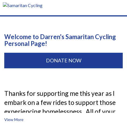
T
n
Welcome to Darren's Samaritan Cycling
Personal Page!
DONATE NOW
Thanks for supporting me this year as I
embark on a few rides to support those
experiencing homelessness. All of your
donations support the 1,000+ women,
View More